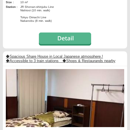
Size :
10 m²
Station :
JR Shonan-shinjuku Line
Nishiooi (10 min. walk)
Tokyu Oimachi Line
Nakanobu (8 min. walk)
◆Spacious Share House in Local Japanese atmosphere.!
◆Accessible to 3 train stations ◆Shops & Restaurands nearby