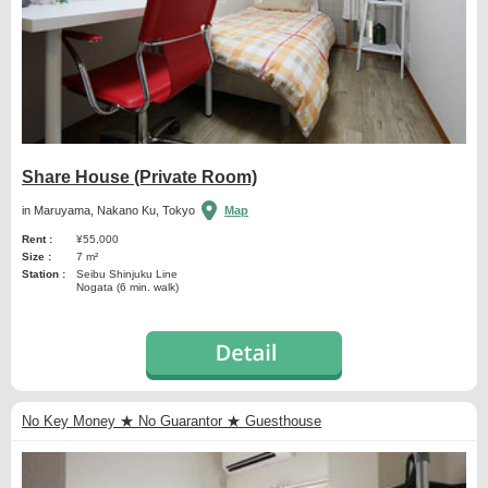
Share House (Private Room)
in Maruyama, Nakano Ku, Tokyo
Map
Rent :
¥55,000
Size :
7 m²
Station :
Seibu Shinjuku Line
Nogata (6 min. walk)
No Key Money ★ No Guarantor ★ Guesthouse