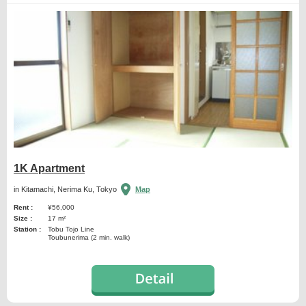
1K Apartment
in Kitamachi, Nerima Ku, Tokyo
Map
Rent :
¥56,000
Size :
17 m²
Station :
Tobu Tojo Line
Toubunerima (2 min. walk)