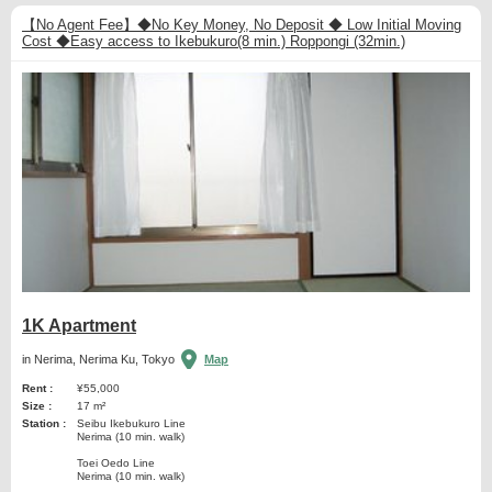
【No Agent Fee】◆No Key Money, No Deposit ◆ Low Initial Moving
Cost ◆Easy access to Ikebukuro(8 min.) Roppongi (32min.)
1K Apartment
in Nerima, Nerima Ku, Tokyo
Map
Rent :
¥55,000
Size :
17 m²
Station :
Seibu Ikebukuro Line
Nerima (10 min. walk)
Toei Oedo Line
Nerima (10 min. walk)