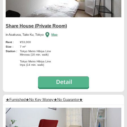
Share House (Private Room)
in Asakusa, Taito Ku, Tokyo
Map
Rent :
¥53,000
Size :
7 m²
Station :
Tokyo Metro Hibiya Line
Minowa (16 min. walk)
Tokyo Metro Hibiya Line
Iriya (14 min. walk)
★Furnished★No Key Money★No Guarantor★