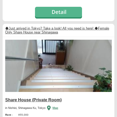
◆Just arrived in Tokyo? Take a look! All you need is here! ◆Female
Only Share House near Shinagawa
Share House (Private Room)
in Nishioi, Shinagawa Ku, Tokyo
Map
Rent :
¥55,000