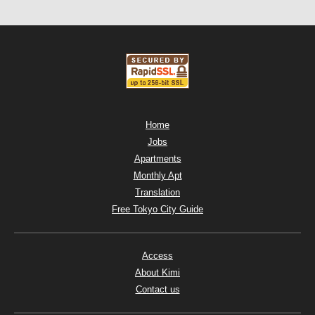
Home
Jobs
Apartments
Monthly Apt
Translation
Free Tokyo City Guide
Access
About Kimi
Contact us