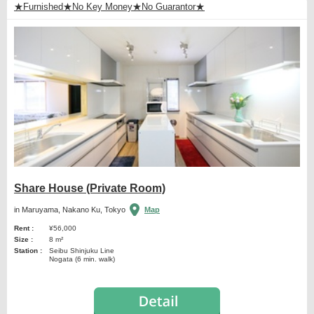
★Furnished★No Key Money★No Guarantor★
Share House (Private Room)
in Maruyama, Nakano Ku, Tokyo
Map
Rent :
¥56,000
Size :
8 m²
Station :
Seibu Shinjuku Line
Nogata (6 min. walk)