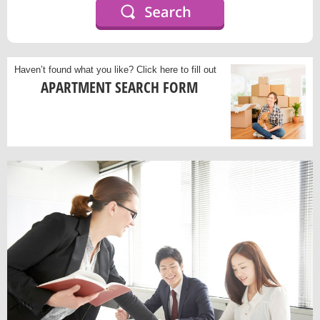
Haven’t found what you like?
Click here to fill out
APARTMENT SEARCH FORM