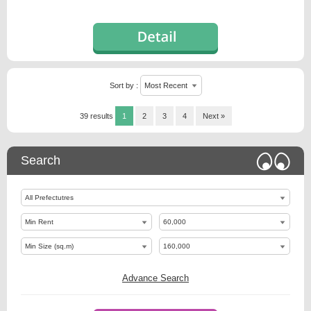
Sort by :
39 results
1
2
3
4
Next »
Search
Advance Search