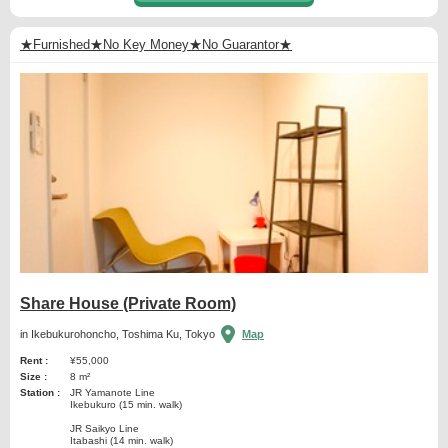
★Furnished★No Key Money★No Guarantor★
Share House (Private Room)
in Ikebukurohoncho, Toshima Ku, Tokyo
Map
Rent :
¥55,000
Size :
8 m²
Station :
JR Yamanote Line
Ikebukuro (15 min. walk)
JR Saikyo Line
Itabashi (14 min. walk)