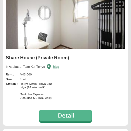
Share House (Private Room)
in Asakusa, Taito Ku, Tokyo
Map
Rent :
¥43,000
Size :
5 m²
Station :
Tokyo Metro Hibiya Line
Iriya (14 min. walk)
Tsukuba Express
Asakusa (20 min. walk)