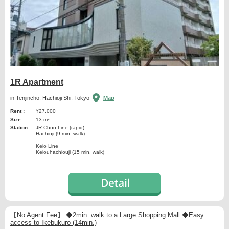
1R Apartment
in Tenjincho, Hachioji Shi, Tokyo
Map
Rent :
¥27,000
Size :
13 m²
Station :
JR Chuo Line (rapid)
Hachioji (9 min. walk)
Keio Line
Keiouhachiouji (15 min. walk)
【No Agent Fee】 ◆2min. walk to a Large Shopping Mall ◆Easy
access to Ikebukuro (14min.)