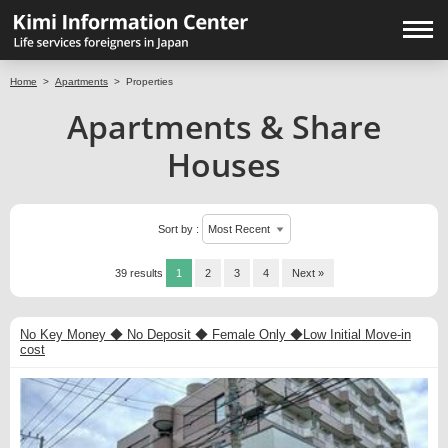
Home
>
Apartments
>
Properties
Apartments & Share
Houses
Sort by :
39 results
1
2
3
4
Next »
No Key Money ◆ No Deposit ◆ Female Only ◆Low Initial Move-in
cost