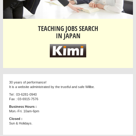
TEACHING JOBS SEARCH
IN JAPAN
30 years of performance!
It is a website administrated by the trustful and safe Willbe.
Tel : 03-6281-0940
Fax : 03-6915-7576
Business Hours :
Mon.-Fri. 10am-6pm
Closed :
Sun & Holidays.