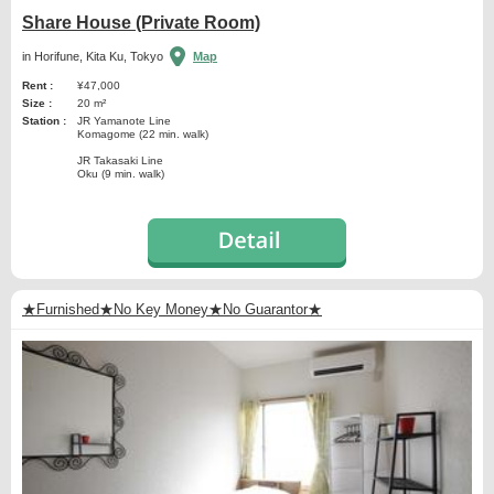
Share House (Private Room)
in Horifune, Kita Ku, Tokyo
Map
Rent :
¥47,000
Size :
20 m²
Station :
JR Yamanote Line
Komagome (22 min. walk)
JR Takasaki Line
Oku (9 min. walk)
★Furnished★No Key Money★No Guarantor★