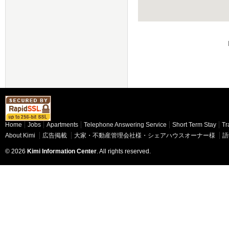
Home
Jobs
Apartments
Telephone Answering Service
Short Term Stay
Tr
About Kimi
広告掲載
大家・不動産管理会社様・シェアハウスオーナー様
語
© 2026
Kimi Information Center
. All rights reserved.