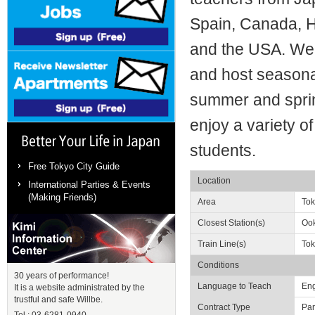
Spain, Canada, Ho
and the USA. We 
and host seasonal
summer and spri
enjoy a variety of 
students.
Better Your Life in Japan
Free Tokyo City Guide
Location
International Parties & Events
(Making Friends)
Area
To
Closest Station(s)
Ook
Train Line(s)
Tok
Conditions
Kimi Information Center
30 years of performance!
Language to Teach
Eng
It is a website administrated by the
trustful and safe Willbe.
Contract Type
Par