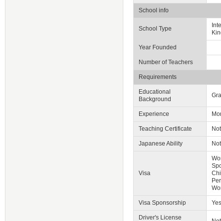
School info
Int
School Type
Kin
Year Founded
Number of Teachers
Requirements
Educational
Gra
Background
Experience
Mor
Teaching Certificate
Not
Japanese Ability
Not
Wor
Spo
Visa
Chi
Per
Wo
Visa Sponsorship
Ye
Driver's License