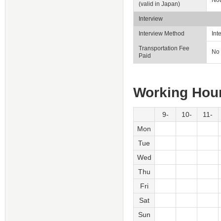
Not
(valid in Japan)
Interview
Interview Method
Int
Transportation Fee
No
Paid
Working Hou
9-
10-
11-
Mon
Tue
Wed
Thu
Fri
Sat
Sun