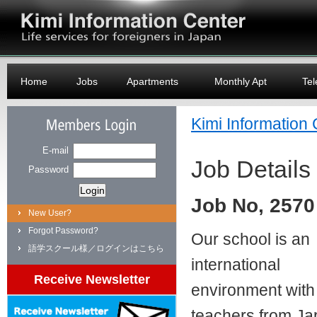
Logo
Home
Jobs
Apartments
Monthly Apt
Tel
Kimi Information
Members Login
E-mail
Job Details
Password
Job No, 2570
New User?
Forgot Password?
Our school is an
語学スクール様／ログインはこちら
international
Receive Newsletter
environment with
teachers from Ja