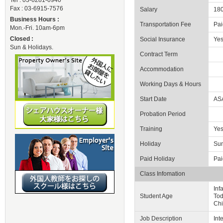
Tel : 03-6281-0940
Fax : 03-6915-7576
Salary
180
Business Hours :
Transportation Fee
Pai
Mon.-Fri. 10am-6pm
Closed :
Social Insurance
Ye
Sun & Holidays.
Contract Term
Accommodation
Working Days & Hours
Start Date
AS
Probation Period
Training
Yes
Holiday
Sun
Paid Holiday
Pai
Class Infomation
Inf
Student Age
Tod
Chi
Job Description
Int