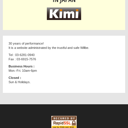
30 years of performance!
It is a website administrated by the trustful and safe Willbe.
Tel : 03-6281-0940
Fax : 03-6915-7576
Business Hours :
Mon.-Fri. 10am-6pm
Closed :
Sun & Holidays.