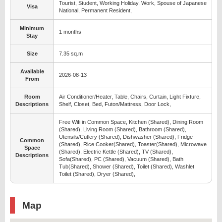
Tourist, Student, Working Holiday, Work, Spouse of Japanese
Visa
National, Permanent Resident,
Minimum
1 months
Stay
Size
7.35 sq.m
Available
2026-08-13
From
Room
Air Conditioner/Heater, Table, Chairs, Curtain, Light Fixture,
Descriptions
Shelf, Closet, Bed, Futon/Mattress, Door Lock,
Free Wifi in Common Space, Kitchen (Shared), Dining Room
(Shared), Living Room (Shared), Bathroom (Shared),
Utensils/Cutlery (Shared), Dishwasher (Shared), Fridge
Common
(Shared), Rice Cooker(Shared), Toaster(Shared), Microwave
Space
(Shared), Electric Kettle (Shared), TV (Shared),
Descriptions
Sofa(Shared), PC (Shared), Vacuum (Shared), Bath
Tub(Shared), Shower (Shared), Toilet (Shared), Washlet
Toilet (Shared), Dryer (Shared),
Map