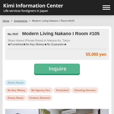
Home
>
Apartments
>
Modern Living Nakano I Room #105
Modern Living Nakano I Room #105
No.7637
Share House (Private Room) in Nakano Ku, Tokyo
★Furnished★No Key Money★No Guarantor★
55,000 yen
Share House
No Key Money
No Agency Fee
Furnished
Cleaning Service
Sunny Room
Visitors Allowed