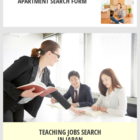
APARTMENT SEARCH FORM
TEACHING JOBS SEARCH
IN JAPAN