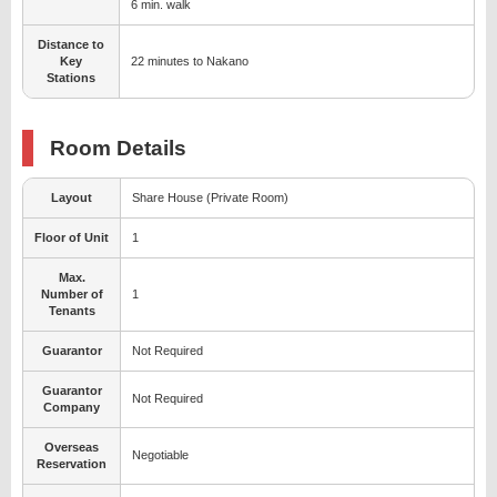
6 min. walk
Distance to
Key
22 minutes to Nakano
Stations
Room Details
Layout
Share House (Private Room)
Floor of Unit
1
Max.
Number of
1
Tenants
Guarantor
Not Required
Guarantor
Not Required
Company
Overseas
Negotiable
Reservation