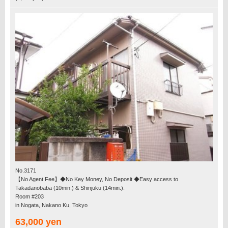
No.3171
【No Agent Fee】◆No Key Money, No Deposit ◆Easy access to
Takadanobaba (10min.) & Shinjuku (14min.).
Room #203
in Nogata, Nakano Ku, Tokyo
63,000 yen