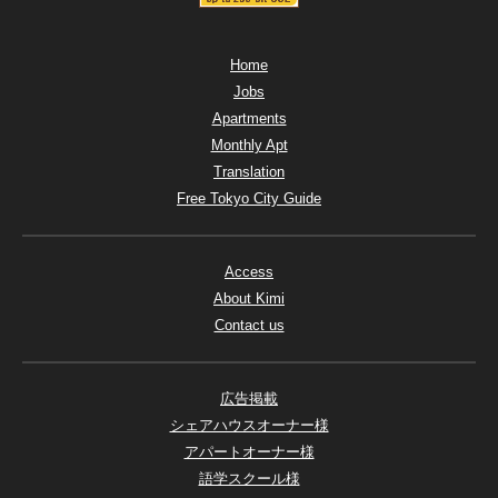
Home
Jobs
Apartments
Monthly Apt
Translation
Free Tokyo City Guide
Access
About Kimi
Contact us
広告掲載
シェアハウスオーナー様
アパートオーナー様
語学スクール様