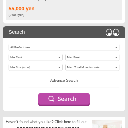
55,000 yen
(2,000 yen)
Search
Advance Search
Haven’t found what you like?
Click here to fill out