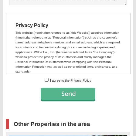
I agree to the Privacy Policy
Other Properties in the area