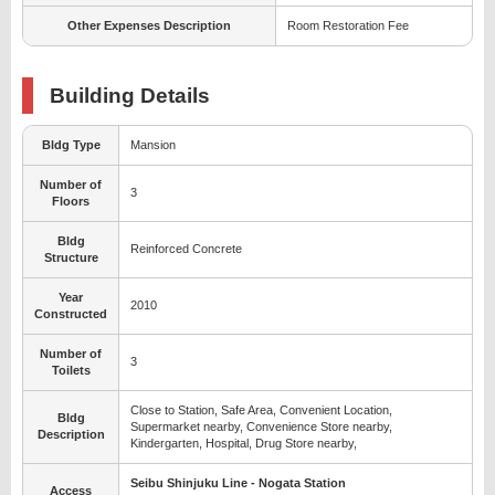
Other Expenses Description
Room Restoration Fee
Building Details
Bldg Type
Mansion
Number of
3
Floors
Bldg
Reinforced Concrete
Structure
Year
2010
Constructed
Number of
3
Toilets
Close to Station, Safe Area, Convenient Location,
Bldg
Supermarket nearby, Convenience Store nearby,
Description
Kindergarten, Hospital, Drug Store nearby,
Seibu Shinjuku Line - Nogata Station
Access