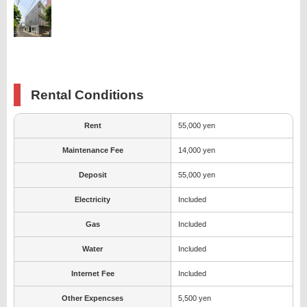
Rental Conditions
Rent
55,000 yen
Maintenance Fee
14,000 yen
Deposit
55,000 yen
Electricity
Included
Gas
Included
Water
Included
Internet Fee
Included
Other Expencses
5,500 yen