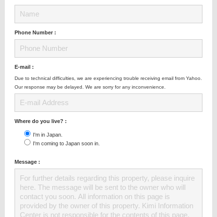
Phone Number :
E-mail :
Due to technical difficulties, we are experiencing trouble receiving email from Yahoo.
Our response may be delayed. We are sorry for any inconvenience.
Where do you live? :
I'm in Japan.
I'm coming to Japan soon in.
Message :