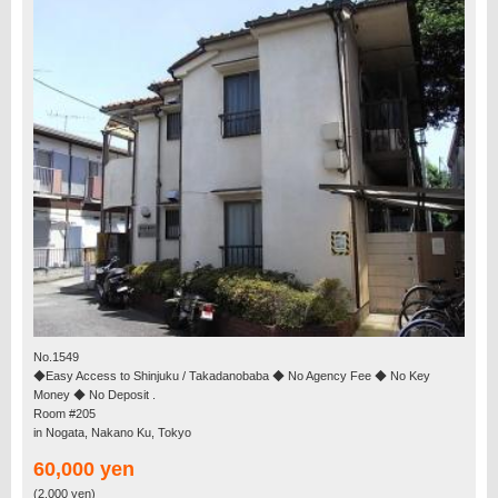
No.1549
◆Easy Access to Shinjuku / Takadanobaba ◆ No Agency Fee ◆ No Key
Money ◆ No Deposit .
Room #205
in Nogata, Nakano Ku, Tokyo
60,000 yen
(2,000 yen)