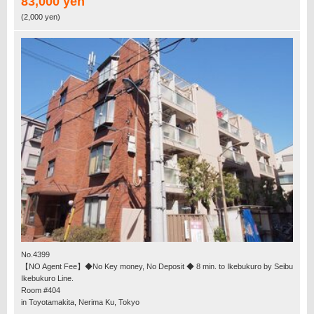
83,000 yen
(2,000 yen)
No.4399
【NO Agent Fee】◆No Key money, No Deposit ◆ 8 min. to Ikebukuro by Seibu
Ikebukuro Line.
Room #404
in Toyotamakita, Nerima Ku, Tokyo