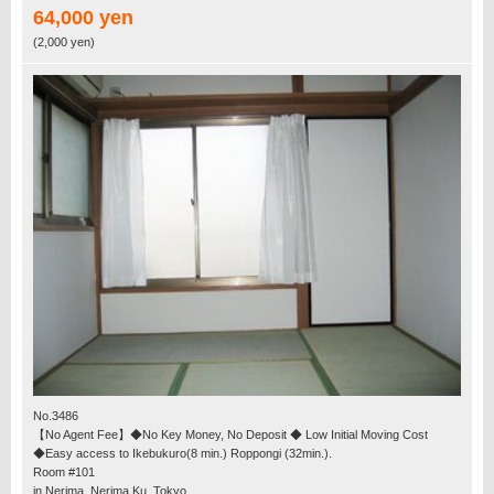
64,000 yen
(2,000 yen)
No.3486
【No Agent Fee】◆No Key Money, No Deposit ◆ Low Initial Moving Cost
◆Easy access to Ikebukuro(8 min.) Roppongi (32min.).
Room #101
in Nerima, Nerima Ku, Tokyo