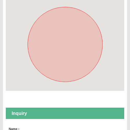
Inquiry
Name :