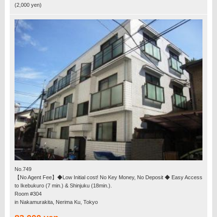
(2,000 yen)
No.749
【No Agent Fee】◆Low Initial cost! No Key Money, No Deposit ◆ Easy Access
to Ikebukuro (7 min.) & Shinjuku (18min.).
Room #304
in Nakamurakita, Nerima Ku, Tokyo