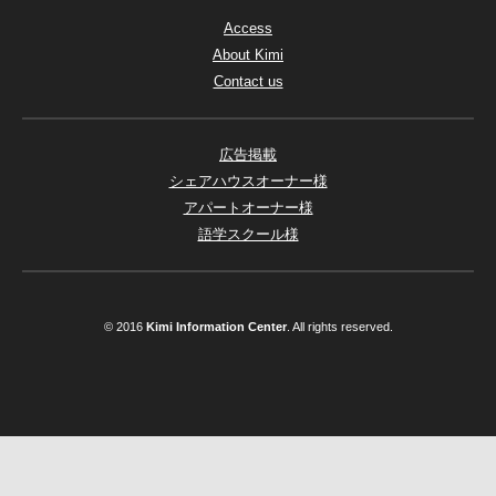
Access
About Kimi
Contact us
広告掲載
シェアハウスオーナー様
アパートオーナー様
語学スクール様
© 2016
Kimi Information Center
. All rights reserved.