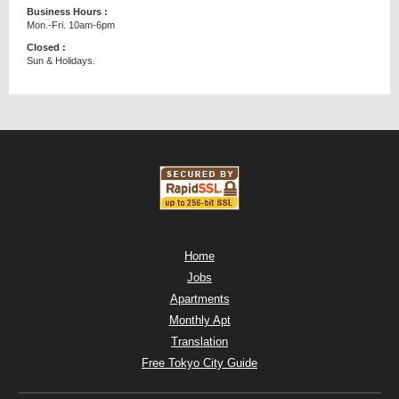
Business Hours :
Mon.-Fri. 10am-6pm
Closed :
Sun & Holidays.
Home
Jobs
Apartments
Monthly Apt
Translation
Free Tokyo City Guide