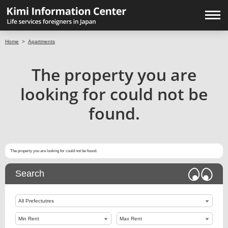
Home
>
Apartments
The property you are
looking for could not be
found.
The property you are looking for could not be found.
Search