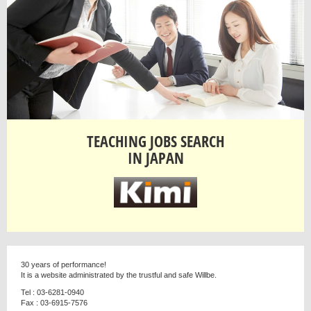
TEACHING JOBS SEARCH
IN JAPAN
30 years of performance!
It is a website administrated by the trustful and safe Willbe.
Tel : 03-6281-0940
Fax : 03-6915-7576