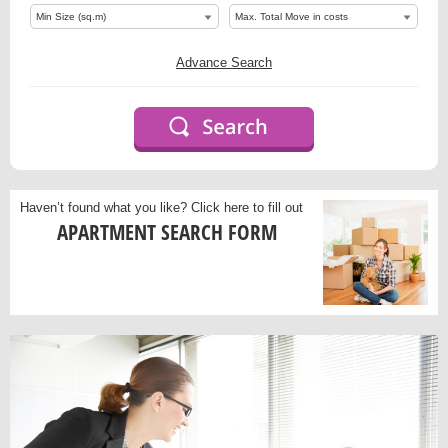
Advance Search
Haven’t found what you like?
Click here to fill out
APARTMENT SEARCH FORM