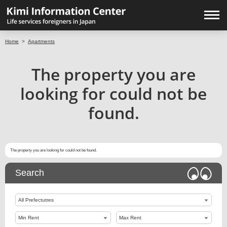
Home
>
Apartments
The property you are
looking for could not be
found.
The property you are looking for could not be found.
Search