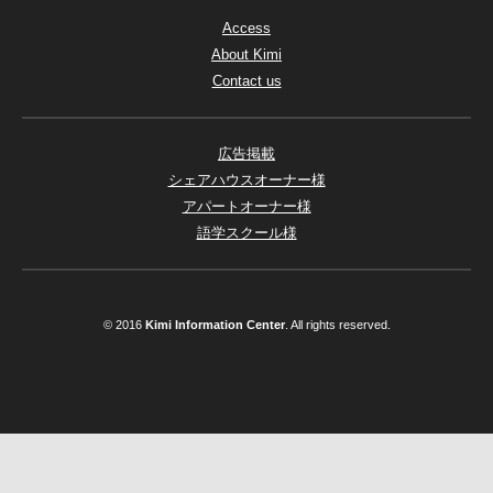
Access
About Kimi
Contact us
広告掲載
シェアハウスオーナー様
アパートオーナー様
語学スクール様
© 2016
Kimi Information Center
. All rights reserved.