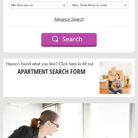
Advance Search
Haven’t found what you like?
Click here to fill out
APARTMENT SEARCH FORM