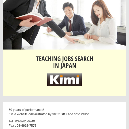
TEACHING JOBS SEARCH
IN JAPAN
30 years of performance!
It is a website administrated by the trustful and safe Willbe.
Tel : 03-6281-0940
Fax : 03-6915-7576