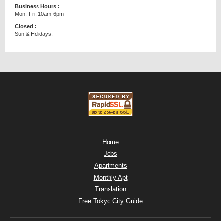
Business Hours :
Mon.-Fri. 10am-6pm
Closed :
Sun & Holidays.
Home
Jobs
Apartments
Monthly Apt
Translation
Free Tokyo City Guide