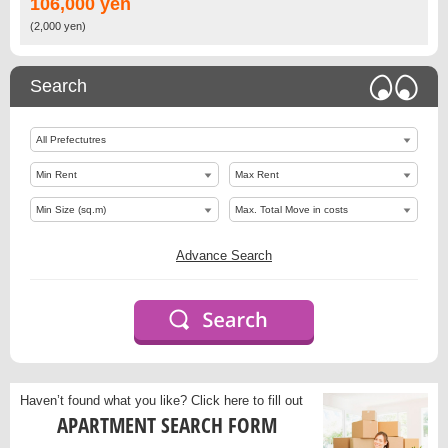
106,000 yen
(2,000 yen)
Search
Advance Search
Haven’t found what you like?
Click here to fill out
APARTMENT SEARCH FORM