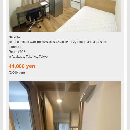
No.7857
just a 6 minute walk from Asakusa Station!! cozy house and access is
excellent..
Room #102
in Asakusa, Taito Ku, Tokyo
44,000 yen
(2,000 yen)