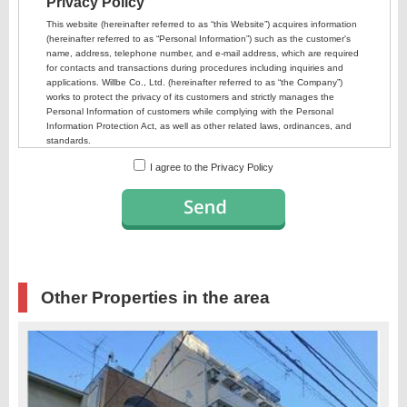
I agree to the Privacy Policy
Other Properties in the area