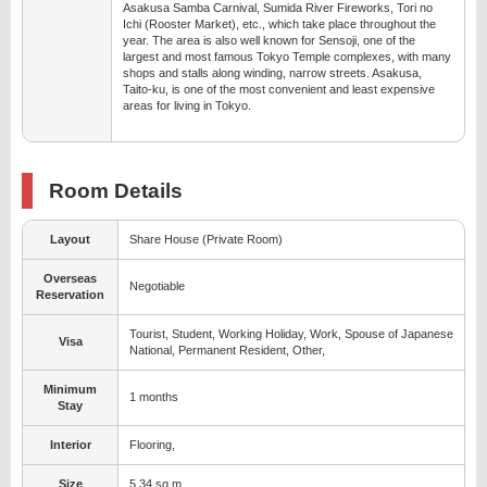
Asakusa Samba Carnival, Sumida River Fireworks, Tori no
Ichi (Rooster Market), etc., which take place throughout the
year. The area is also well known for Sensoji, one of the
largest and most famous Tokyo Temple complexes, with many
shops and stalls along winding, narrow streets. Asakusa,
Taito-ku, is one of the most convenient and least expensive
areas for living in Tokyo.
Room Details
Layout
Share House (Private Room)
Overseas
Negotiable
Reservation
Tourist, Student, Working Holiday, Work, Spouse of Japanese
Visa
National, Permanent Resident, Other,
Minimum
1 months
Stay
Interior
Flooring,
Size
5.34 sq.m