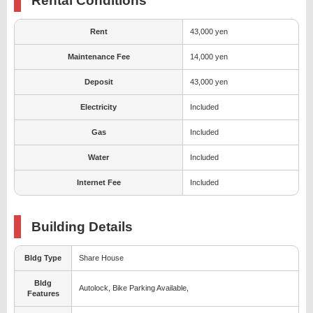
Rental Conditions
Rent
43,000 yen
Maintenance Fee
14,000 yen
Deposit
43,000 yen
Electricity
Included
Gas
Included
Water
Included
Internet Fee
Included
Building Details
Bldg Type
Share House
Bldg
Autolock, Bike Parking Available,
Features