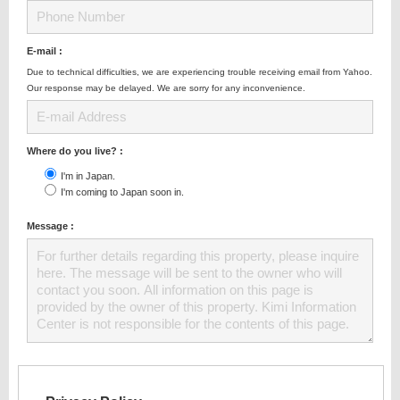
E-mail :
Due to technical difficulties, we are experiencing trouble receiving email from Yahoo.
Our response may be delayed. We are sorry for any inconvenience.
Where do you live? :
I'm in Japan.
I'm coming to Japan soon in.
Message :