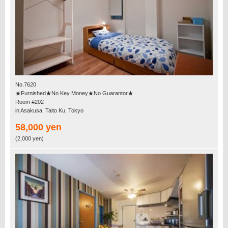
No.7620
★Furnished★No Key Money★No Guarantor★.
Room #202
in Asakusa, Taito Ku, Tokyo
58,000 yen
(2,000 yen)