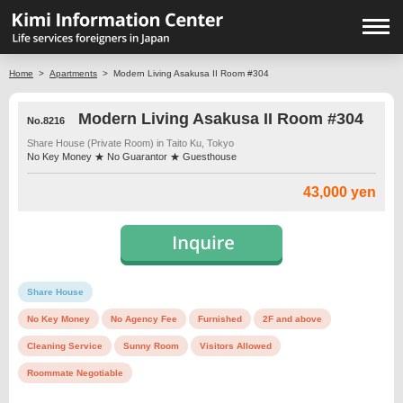
Home
>
Apartments
>
Modern Living Asakusa II Room #304
Modern Living Asakusa II Room #304
No.8216
Share House (Private Room) in Taito Ku, Tokyo
No Key Money ★ No Guarantor ★ Guesthouse
43,000 yen
Share House
No Key Money
No Agency Fee
Furnished
2F and above
Cleaning Service
Sunny Room
Visitors Allowed
Roommate Negotiable