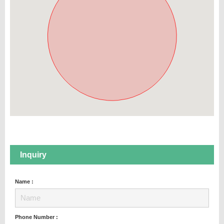
Inquiry
Name :
Phone Number :