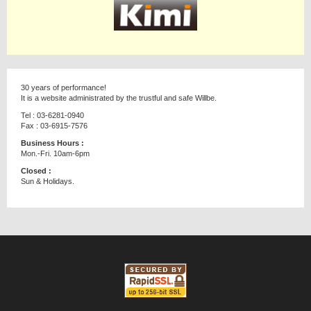
30 years of performance!
It is a website administrated by the trustful and safe Willbe.
Tel : 03-6281-0940
Fax : 03-6915-7576
Business Hours :
Mon.-Fri. 10am-6pm
Closed :
Sun & Holidays.