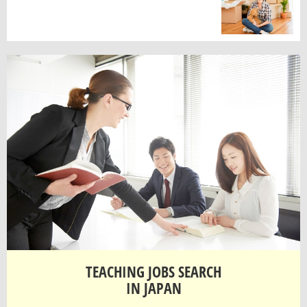
TEACHING JOBS SEARCH
IN JAPAN