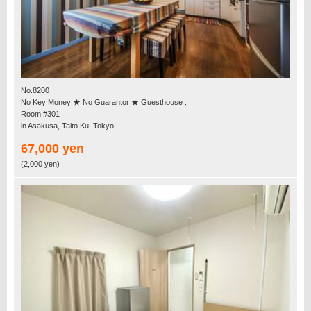
No.8200
No Key Money ★ No Guarantor ★ Guesthouse .
Room #301
in Asakusa, Taito Ku, Tokyo
67,000 yen
(2,000 yen)