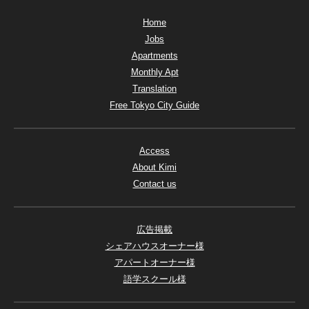
Home
Jobs
Apartments
Monthly Apt
Translation
Free Tokyo City Guide
Access
About Kimi
Contact us
広告掲載
シェアハウスオーナー様
アパートオーナー様
語学スクール様