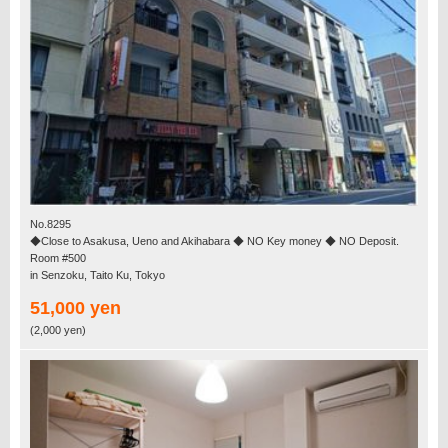
No.8295
◆Close to Asakusa, Ueno and Akihabara ◆ NO Key money ◆ NO Deposit.
Room #500
in Senzoku, Taito Ku, Tokyo
51,000 yen
(2,000 yen)