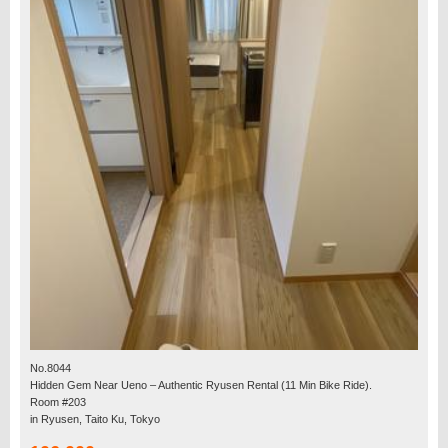
No.8044
Hidden Gem Near Ueno – Authentic Ryusen Rental (11 Min Bike Ride).
Room #203
in Ryusen, Taito Ku, Tokyo