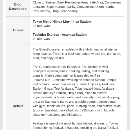
Close to Station, Quiet Residential Area, Safe Area, Convenient
Bldg
Location, Supermarket nearby, Convenience Store nearby,
Description
Park nearby, Drug Store nearby,
Tokyo Metro Hibiya Line - Iriya Station
14 min. walk
Access
Tsukuba Express - Asakusa Station
20 min. walk
The Guesthouse is remodeled with stylish, functional interior
living spaces. There is a business center where you can scan,
print, and copy for free.
The Guesthouse is fully furnished. The kitchen is well-
equipped, including basic cooking, eating, and drinking
utensils. High-speed Internet is provided for free.
Located 6 to 12 minutes walking distance to Sensoji Temple
and 5 major Tokyo train lines (Tsukuba Express, Asakusa
Station, Ginza, Toei Asakusa, Tobu Isezaki lines, Asakusa
Station and Iriya Station, Hibiya line), close to several
supermarkets, a home center and a variety of other shopping,
the area has many parks and a public sports training center
Details
with gym, tennis courts, pools, running track, and athletic fields
(soccer, baseball, basketball, etc., ¥250 per visit!). Bicycle
distance from Ueno and Akihabara.
Asakusa is one of the most famous historical areas of Tokyo,
famous for its festivals (Matsuri), including the Sanja Festival,