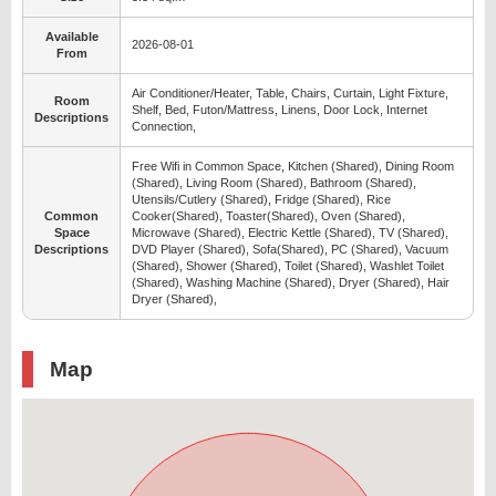
Available
2026-08-01
From
Air Conditioner/Heater, Table, Chairs, Curtain, Light Fixture,
Room
Shelf, Bed, Futon/Mattress, Linens, Door Lock, Internet
Descriptions
Connection,
Free Wifi in Common Space, Kitchen (Shared), Dining Room
(Shared), Living Room (Shared), Bathroom (Shared),
Utensils/Cutlery (Shared), Fridge (Shared), Rice
Common
Cooker(Shared), Toaster(Shared), Oven (Shared),
Space
Microwave (Shared), Electric Kettle (Shared), TV (Shared),
Descriptions
DVD Player (Shared), Sofa(Shared), PC (Shared), Vacuum
(Shared), Shower (Shared), Toilet (Shared), Washlet Toilet
(Shared), Washing Machine (Shared), Dryer (Shared), Hair
Dryer (Shared),
Map