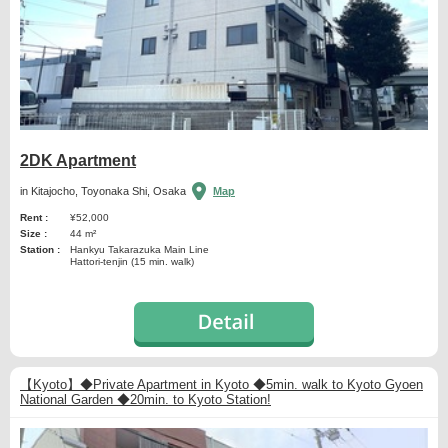
2DK Apartment
in Kitajocho, Toyonaka Shi, Osaka
Map
Rent :
¥52,000
Size :
44 m²
Station :
Hankyu Takarazuka Main Line
Hattori-tenjin (15 min. walk)
【Kyoto】◆Private Apartment in Kyoto ◆5min. walk to Kyoto Gyoen
National Garden ◆20min. to Kyoto Station!