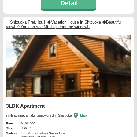
【Shizuoka Pref. Izu】◆Vacation House in Shizuoka ◆Beautiful
view! ☆You can see Mt. Fuji from the window!!
3LDK Apartment
in Nirayamayamaki, Izunokuni Shi, Shizuoka
Map
Rent :
¥100,000
Size :
130 m²
Station :
Izuhakone Railway Sunzu Line
Nirayama (29 min. walk)