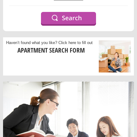
Haven’t found what you like?
Click here to fill out
APARTMENT SEARCH FORM