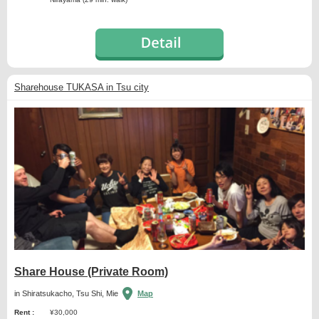
Sharehouse TUKASA in Tsu city
Share House (Private Room)
in Shiratsukacho, Tsu Shi, Mie
Map
Rent :
¥30,000