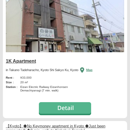
1K Apartment
in Takano Tadeharacho, Kyoto Shi Sakyo Ku, Kyoto
Map
Rent :
¥33,000
Size :
20 m²
Station :
Eizan Electric Railway Eizanhonsen
Demachiyanagi (7 min. walk)
【Kyoto】◆No Keymoney apartment in Kyoto ◆Just been