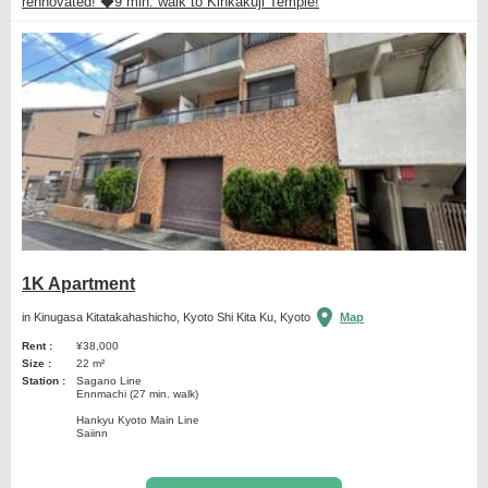
rennovated! ◆9 min. walk to Kinkakuji Temple!
1K Apartment
in Kinugasa Kitatakahashicho, Kyoto Shi Kita Ku, Kyoto
Map
Rent :
¥38,000
Size :
22 m²
Station :
Sagano Line
Ennmachi (27 min. walk)
Hankyu Kyoto Main Line
Saiinn