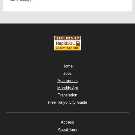
Home
Jobs
Apartments
Monthly Apt
Translation
Free Tokyo City Guide
Access
About Kimi