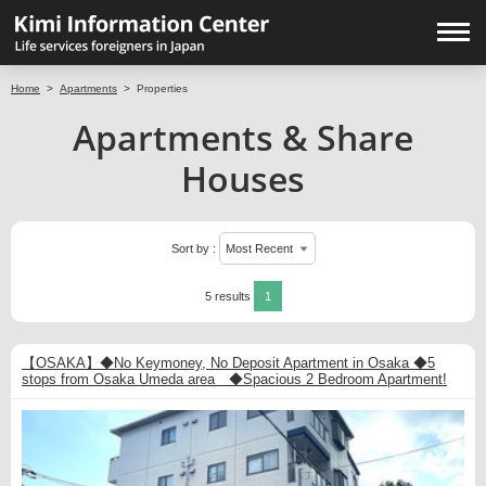
Home
>
Apartments
>
Properties
Apartments & Share
Houses
Sort by :
5 results
1
【OSAKA】◆No Keymoney, No Deposit Apartment in Osaka ◆5
stops from Osaka Umeda area ◆Spacious 2 Bedroom Apartment!