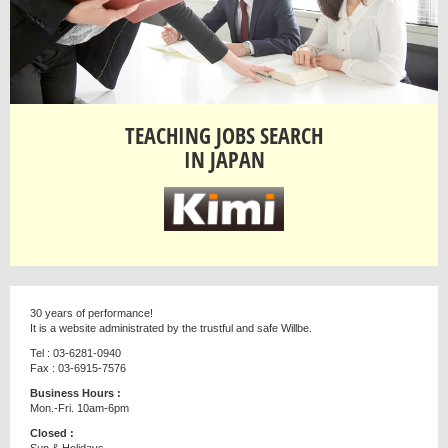
TEACHING JOBS SEARCH
IN JAPAN
30 years of performance!
It is a website administrated by the trustful and safe Willbe.
Tel : 03-6281-0940
Fax : 03-6915-7576
Business Hours :
Mon.-Fri. 10am-6pm
Closed :
Sun & Holidays.