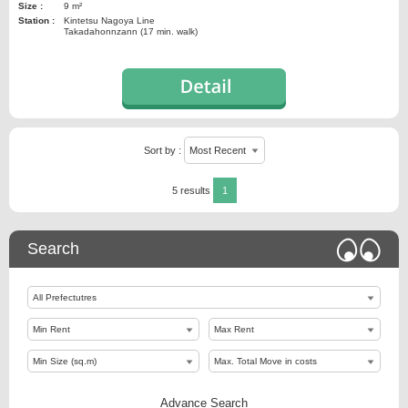
Size :
9 m²
Station :
Kintetsu Nagoya Line
Takadahonnzann (17 min. walk)
Sort by :
5 results
1
Search
Advance Search