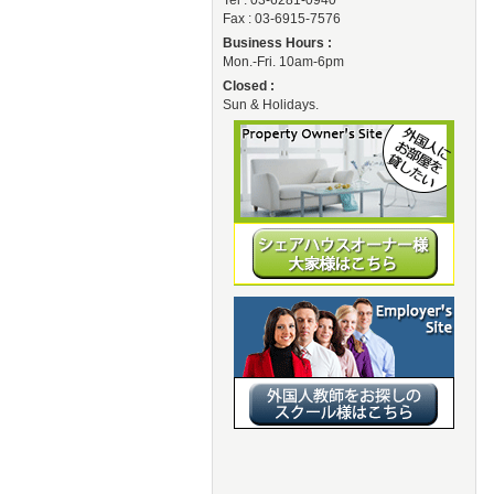
Tel : 03-6281-0940
Fax : 03-6915-7576
Business Hours :
Mon.-Fri. 10am-6pm
Closed :
Sun & Holidays.