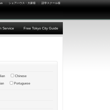
 us
シェアハウス・大家様
語学スクール様
n Service
Free Tokyo City Guide
lian
Chinese
ian
Portuguese