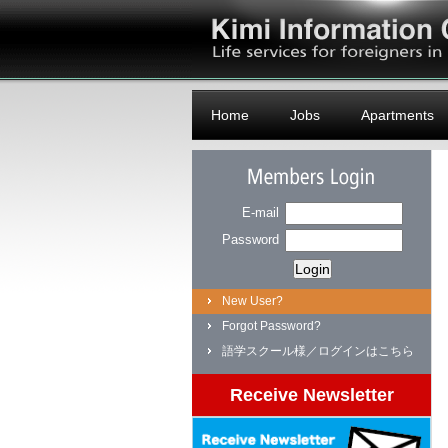
Logo
Home
Jobs
Apartments
Members Login
E-mail
Password
New User?
Forgot Password?
語学スクール様／ログインはこちら
Receive Newsletter