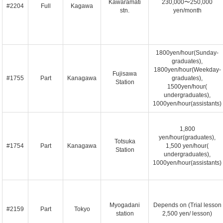
Kawaramati
230,000〜250,000
#2204
Full
Kagawa
stn.
yen/month
1800yen/hour(Sunday-
graduates),
1800yen/hour(Weekday-
Fujisawa
#1755
Part
Kanagawa
graduates),
Station
1500yen/hour(
undergraduates),
1000yen/hour(assistants)
1,800
yen/hour(graduates),
Totsuka
#1754
Part
Kanagawa
1,500 yen/hour(
Station
undergraduates),
1000yen/hour(assistants)
Myogadani
Depends on (Trial lesson
#2159
Part
Tokyo
station
2,500 yen/ lesson)