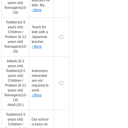
teachers for
years old)
kids. My...
Teenagers(10-
› More
19)
Toddlers(3-5
years old)
Teach for
Children /
kids with a
Preteen (6-12
Japanese
years old)
teacher.
Teenagers(10-
› More
19)
Infants (0-2
years old)
Toddlers(3-5
Instructors
years old)
interested
Children /
are not
Preteen (6-12
required to
years old)
work...
Teenagers(10-
› More
19)
Adult (20-)
Toddlers(3-5
years old)
Our school
Children /
is keen on