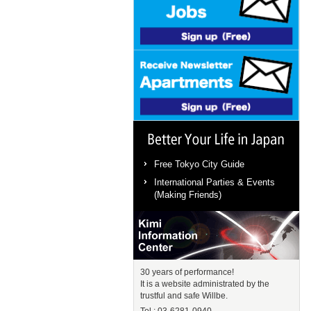
Better Your Life in Japan
Free Tokyo City Guide
International Parties & Events
(Making Friends)
Kimi Information Center
30 years of performance!
It is a website administrated by the
trustful and safe Willbe.