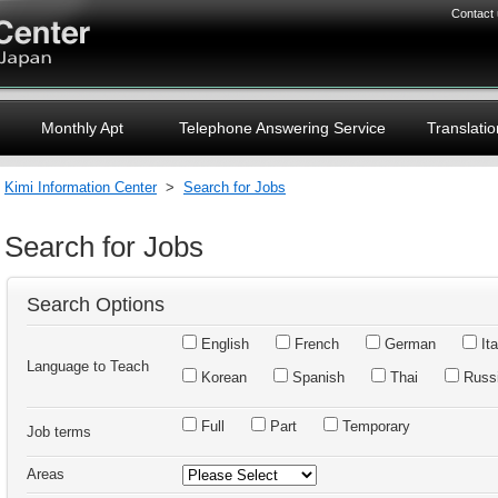
Contact
Monthly Apt
Telephone Answering Service
Translatio
Kimi Information Center
>
Search for Jobs
Search for Jobs
Search Options
English
French
German
Ita
Language to Teach
Korean
Spanish
Thai
Russ
Full
Part
Temporary
Job terms
Areas