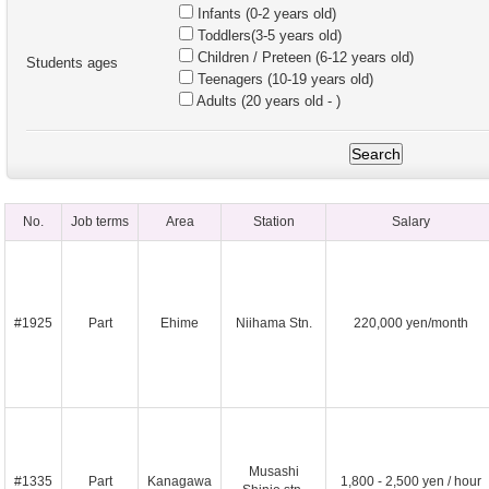
Infants (0-2 years old)
Toddlers(3-5 years old)
Children / Preteen (6-12 years old)
Students ages
Teenagers (10-19 years old)
Adults (20 years old - )
No.
Job terms
Area
Station
Salary
#1925
Part
Ehime
Niihama Stn.
220,000 yen/month
Musashi
#1335
Part
Kanagawa
1,800 - 2,500 yen / hour