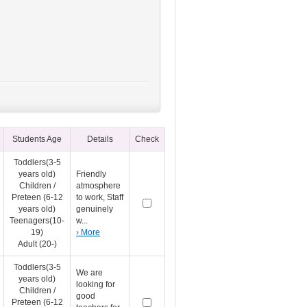
Students Age
Details
Check
Toddlers(3-5
years old)
Friendly
Children /
atmosphere
Preteen (6-12
to work, Staff
years old)
genuinely
Teenagers(10-
w...
19)
› More
Adult (20-)
Toddlers(3-5
We are
years old)
looking for
Children /
good
Preteen (6-12