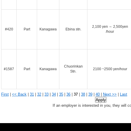
2,100 yen ～ 2,500yen
#420
Part
Kanagawa
Ebina stn.
/hour
Chuorinkan
#1587
Part
Kanagawa
2100 ~2500 yen/hour
Stn.
First
|
<< Back
|
31
|
32
|
33
|
34
|
35
|
36
|
37
|
38
|
39
|
40
|
Next >>
|
Last
If an employer is interested in you, they will c