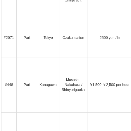
Shinjo stn.
#2071
Part
Tokyo
Ozaku station
2500 yen / hr
Musashi-
#448
Part
Kanagawa
Nakahara /
¥1,500-￥2,500 per hour
Shinyurigaoka