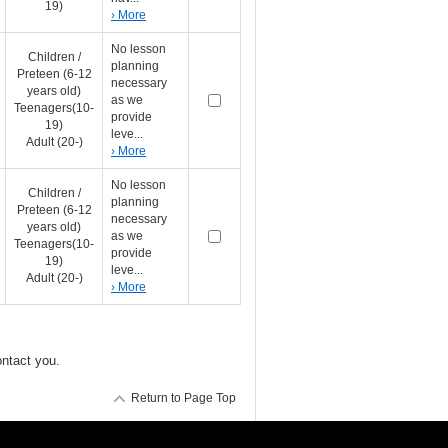
19)
› More
No lesson
Children /
planning
Preteen (6-12
necessary
years old)
as we
Teenagers(10-
provide
19)
leve...
Adult (20-)
› More
No lesson
Children /
planning
Preteen (6-12
necessary
years old)
as we
Teenagers(10-
provide
19)
leve...
Adult (20-)
› More
ontact you.
Return to Page Top