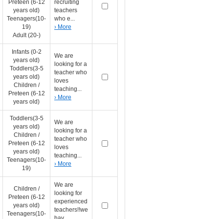
Preteen (6-12
recruiting
years old)
teachers
Teenagers(10-
who e...
19)
› More
Adult (20-)
Infants (0-2
We are
years old)
looking for a
Toddlers(3-5
teacher who
years old)
loves
Children /
teaching...
Preteen (6-12
› More
years old)
Toddlers(3-5
We are
years old)
looking for a
Children /
teacher who
Preteen (6-12
loves
years old)
teaching...
Teenagers(10-
› More
19)
We are
Children /
looking for
Preteen (6-12
experienced
years old)
teachers!!we
Teenagers(10-
hav...