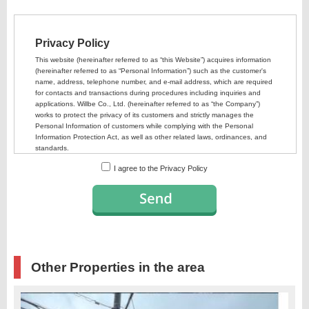
I agree to the Privacy Policy
Other Properties in the area