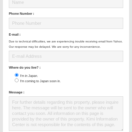
Phone Number :
E-mail :
Due to technical difficulties, we are experiencing trouble receiving email from Yahoo.
Our response may be delayed. We are sorry for any inconvenience.
Where do you live? :
I'm in Japan.
I'm coming to Japan soon in.
Message :