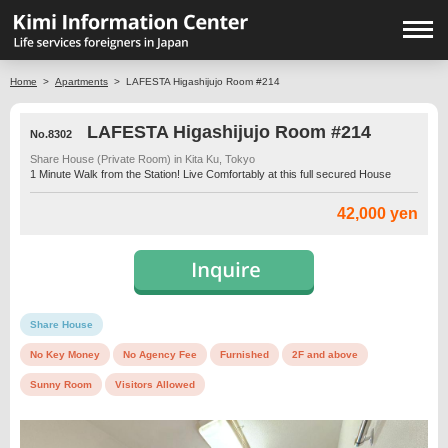
Home
>
Apartments
>
LAFESTA Higashijujo Room #214
LAFESTA Higashijujo Room #214
No.8302
Share House (Private Room) in Kita Ku, Tokyo
1 Minute Walk from the Station! Live Comfortably at this full secured House
42,000 yen
Share House
No Key Money
No Agency Fee
Furnished
2F and above
Sunny Room
Visitors Allowed