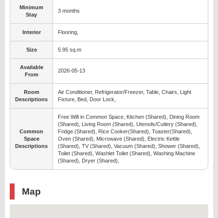
Minimum
3 months
Stay
Interior
Flooring,
Size
5.95 sq.m
Available
2026-05-13
From
Room
Air Conditioner, Refrigerator/Freezer, Table, Chairs, Light
Descriptions
Fixture, Bed, Door Lock,
Free Wifi in Common Space, Kitchen (Shared), Dining Room
(Shared), Living Room (Shared), Utensils/Cutlery (Shared),
Common
Fridge (Shared), Rice Cooker(Shared), Toaster(Shared),
Space
Oven (Shared), Microwave (Shared), Electric Kettle
Descriptions
(Shared), TV (Shared), Vacuum (Shared), Shower (Shared),
Toilet (Shared), Washlet Toilet (Shared), Washing Machine
(Shared), Dryer (Shared),
Map