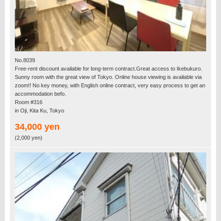
No.8039
Free-rent discount available for long-term contract.Great access to Ikebukuro.
Sunny room with the great view of Tokyo. Online house viewing is available via
zoom!! No key money, with English online contract, very easy process to get an
accommodation befo.
Room #316
in Oji, Kita Ku, Tokyo
34,000 yen
(2,000 yen)