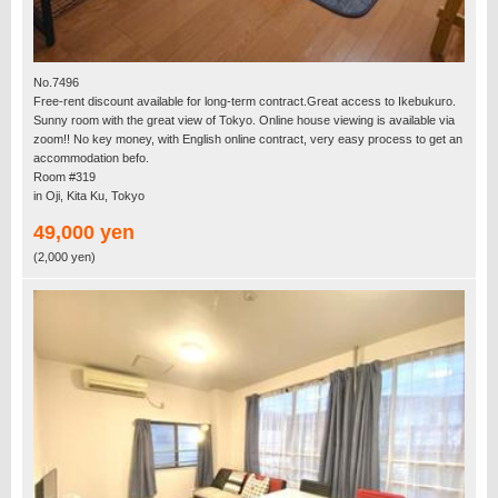
No.7496
Free-rent discount available for long-term contract.Great access to Ikebukuro.
Sunny room with the great view of Tokyo. Online house viewing is available via
zoom!! No key money, with English online contract, very easy process to get an
accommodation befo.
Room #319
in Oji, Kita Ku, Tokyo
49,000 yen
(2,000 yen)