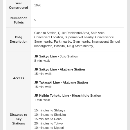
Year
1990
Constructed
Number of
5
Toilets
Close to Station, Quiet Residential Area, Safe Area,
Bldg
Convenient Location, Supermarket nearby, Convenience
Description
Store nearby, Park nearby, Gym nearby, International School,
Kindergarten, Hospital, Drug Store nearby,
JR Saikyo Line - Jujo Station
8 min. walk
JR Saikyo Line - Akabane Station
15 min. walk
Access
JR Takasaki Line - Akabane Station
15 min. walk
JR Keihin Tohoku Line - Higashijujo Station
1 min. walk
15 minutes to Shibuya
Distance to
10 minutes to Shinjuku
Key
15 minutes to Ueno
Stations
20 minutes to Tokyo
10 minutes to Nippori