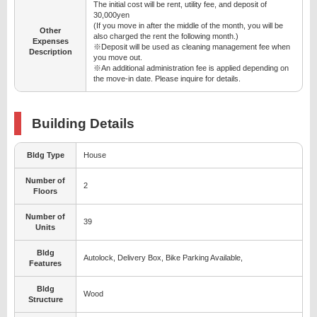
The initial cost will be rent, utility fee, and deposit of
30,000yen
(If you move in after the middle of the month, you will be
Other
also charged the rent the following month.)
Expenses
※Deposit will be used as cleaning management fee when
Description
you move out.
※An additional administration fee is applied depending on
the move-in date. Please inquire for details.
Building Details
Bldg Type
House
Number of
2
Floors
Number of
39
Units
Bldg
Autolock, Delivery Box, Bike Parking Available,
Features
Bldg
Wood
Structure