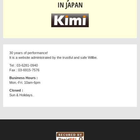
IN JAPAN
30 years of performance!
It is a website administrated by the trustful and safe Willbe.
Tel : 03-6281-0940
Fax : 03-6915-7576
Business Hours :
Mon.-Fri. 10am-6pm
Closed :
Sun & Holidays.