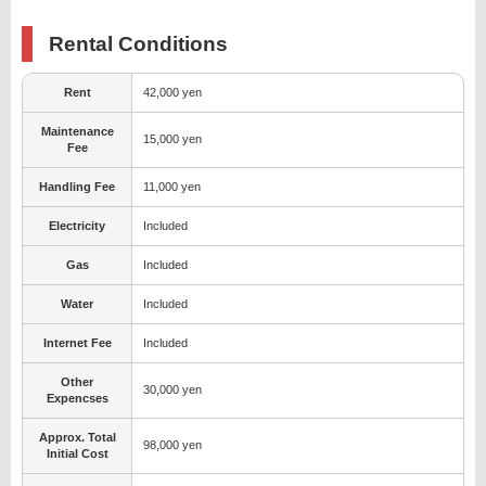
Rental Conditions
Rent
42,000 yen
Maintenance
15,000 yen
Fee
Handling Fee
11,000 yen
Electricity
Included
Gas
Included
Water
Included
Internet Fee
Included
Other
30,000 yen
Expencses
Approx. Total
98,000 yen
Initial Cost