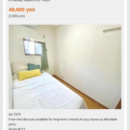
49,000 yen
(2,000 yen)
No.7979
Free-rent discount available for long-term contract A cosy house at affordable
price.
Room #213