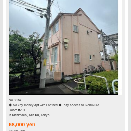
No.8334
◆ No key money Apt with Loft bed ◆Easy access to Ikebukuro.
Room #201
in Kishimachi, Kita Ku, Tokyo
68,000 yen
(2,000 yen)