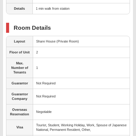
Details
1 min walk from station
Room Details
Layout
Share House (Private Room)
Floor of Unit
2
Max.
Number of
1
Tenants
Guarantor
Not Required
Guarantor
Not Required
Company
Overseas
Negotiable
Reservation
Tourist, Student, Working Holiday, Work, Spouse of Japanese
Visa
National, Permanent Resident, Other,