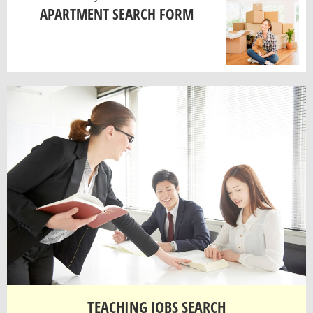
APARTMENT SEARCH FORM
TEACHING JOBS SEARCH