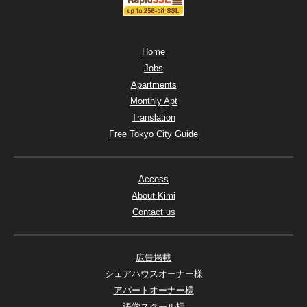
Home
Jobs
Apartments
Monthly Apt
Translation
Free Tokyo City Guide
Access
About Kimi
Contact us
広告掲載
シェアハウスオーナー様
アパートオーナー様
語学スクール様