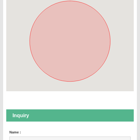
Inquiry
Name :