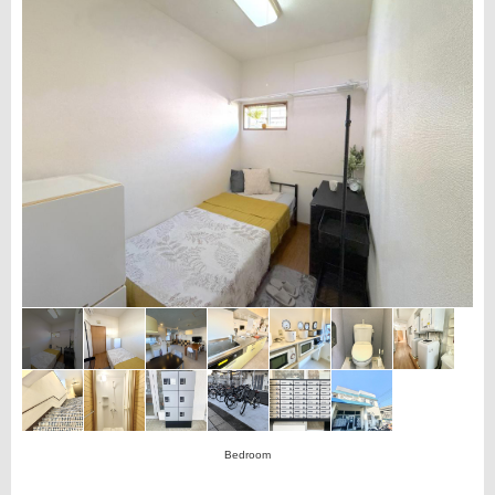
Bedroom