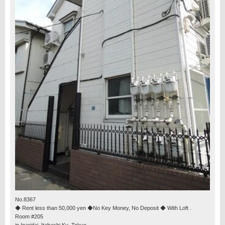
No.8367
◆ Rent less than 50,000 yen ◆No Key Money, No Deposit ◆ With Loft .
Room #205
in Inaridai, Itabashi Ku, Tokyo