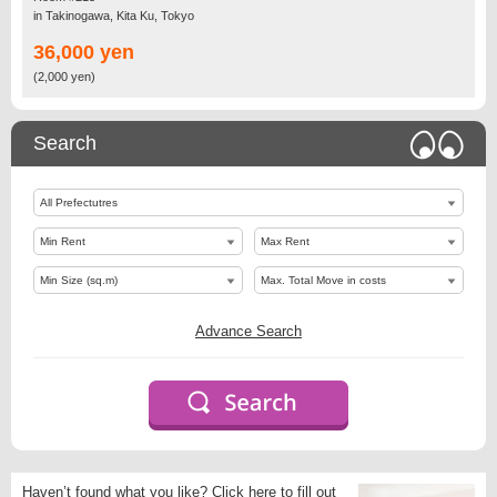
in Takinogawa, Kita Ku, Tokyo
36,000 yen
(2,000 yen)
Search
Advance Search
Haven’t found what you like?
Click here to fill out