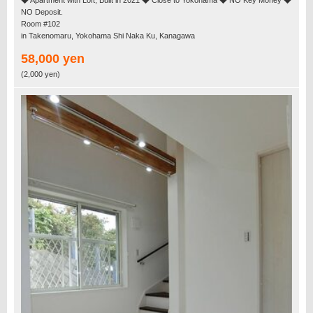
◆ Apartment with Loft, Built in 2021 ◆ Close to Yokohama ◆ NO Key Money ◆
NO Deposit.
Room #102
in Takenomaru, Yokohama Shi Naka Ku, Kanagawa
58,000 yen
(2,000 yen)