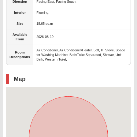
Direction
Facing East, Facing South,
Interior
Flooring,
Size
18.65 sq.m
Available
2026-08-19
From
Air Conditioner, Air Conditioner/Heater, Loft, IH Stove, Space
Room
for Washing Machine, Bath/Toilet Separated, Shower, Unit
Descriptions
Bath, Western Toilet,
Map