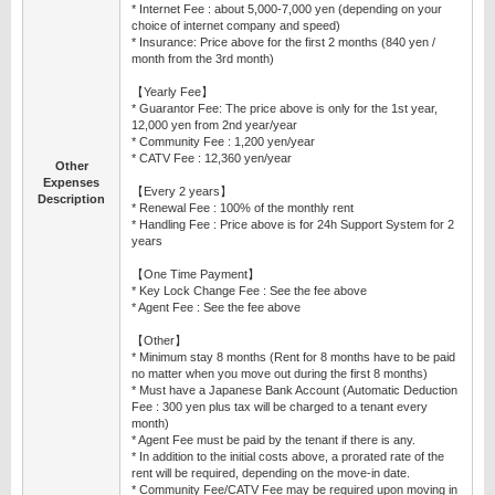
* Internet Fee : about 5,000-7,000 yen (depending on your
choice of internet company and speed)
* Insurance: Price above for the first 2 months (840 yen /
month from the 3rd month)
【Yearly Fee】
* Guarantor Fee: The price above is only for the 1st year,
12,000 yen from 2nd year/year
* Community Fee : 1,200 yen/year
* CATV Fee : 12,360 yen/year
Other
Expenses
【Every 2 years】
Description
* Renewal Fee : 100% of the monthly rent
* Handling Fee : Price above is for 24h Support System for 2
years
【One Time Payment】
* Key Lock Change Fee : See the fee above
* Agent Fee : See the fee above
【Other】
* Minimum stay 8 months (Rent for 8 months have to be paid
no matter when you move out during the first 8 months)
* Must have a Japanese Bank Account (Automatic Deduction
Fee : 300 yen plus tax will be charged to a tenant every
month)
* Agent Fee must be paid by the tenant if there is any.
* In addition to the initial costs above, a prorated rate of the
rent will be required, depending on the move-in date.
* Community Fee/CATV Fee may be required upon moving in