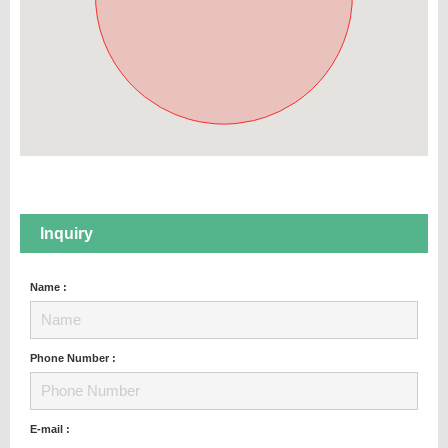
Inquiry
Name :
Phone Number :
E-mail :