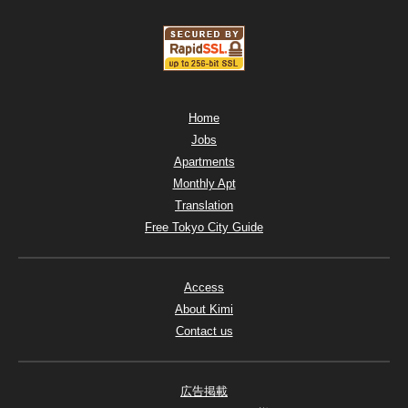
Home
Jobs
Apartments
Monthly Apt
Translation
Free Tokyo City Guide
Access
About Kimi
Contact us
広告掲載