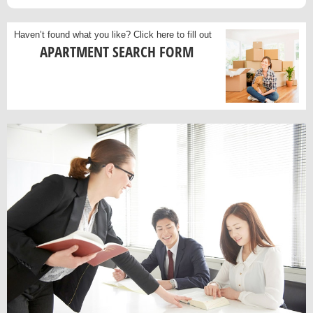
Haven’t found what you like?
Click here to fill out
APARTMENT SEARCH FORM