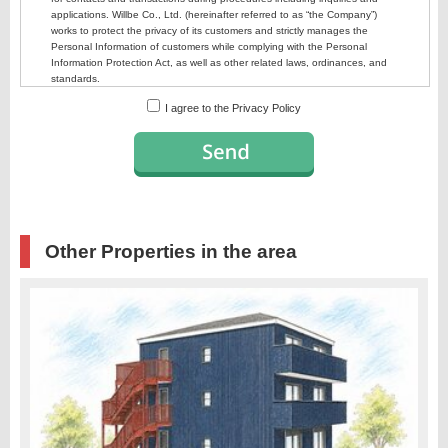
I agree to the Privacy Policy
Other Properties in the area