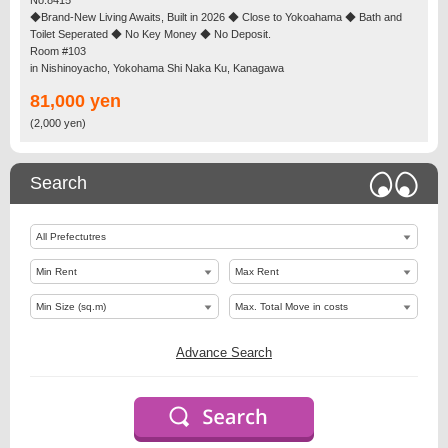
◆Brand-New Living Awaits, Built in 2026 ◆ Close to Yokoahama ◆ Bath and
Toilet Seperated ◆ No Key Money ◆ No Deposit.
Room #103
in Nishinoyacho, Yokohama Shi Naka Ku, Kanagawa
81,000 yen
(2,000 yen)
Search
Advance Search