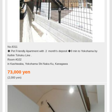
No.8311
◆ Pet Friendly Apartment with ２ month's deposit ◆9 min to Yokohama by
Keihin Tohoku Line .
Room #102
in Kashiwaba, Yokohama Shi Naka Ku, Kanagawa
73,000 yen
(2,000 yen)