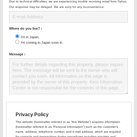
Due to technical difficulties, we are experiencing trouble receiving email from Yahoo.
Our response may be delayed. We are sorry for any inconvenience.
Where do you live? :
I'm in Japan.
I'm coming to Japan soon in.
Message :