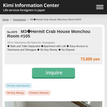
Home
>
Apartments
>
M3◆Hermit Crab House Monchou Room #105
M3◆Hermit Crab House Monchou
No.8379
Room #105
1R in Yokohama Shi Naka Ku, Kanagawa
◆ Bath and Toilet Separated ◆Apartment with Loft ◆ Easy Access to
Yokohama and Shinagwa ◆ No Key Money ◆ No Deposit
73,000 yen
Private Apartments
No Key Money
Visitors Allowed