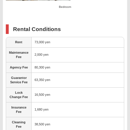
Bedroom
Rental Conditions
Rent
73,000 yen
Maintenance
2,000 yen
Fee
Agency Fee
80,300 yen
Guarantor
63,350 yen
Service Fee
Lock
16,500 yen
Change Fee
Insurance
1,680 yen
Fee
Cleaning
38,500 yen
Fee