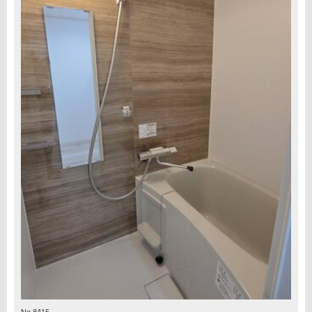
No.8415