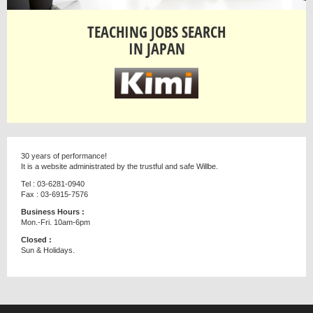
TEACHING JOBS SEARCH
IN JAPAN
30 years of performance!
It is a website administrated by the trustful and safe Willbe.
Tel : 03-6281-0940
Fax : 03-6915-7576
Business Hours :
Mon.-Fri. 10am-6pm
Closed :
Sun & Holidays.