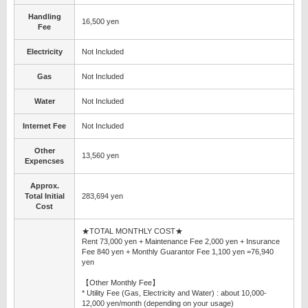
Handling
16,500 yen
Fee
Electricity
Not Included
Gas
Not Included
Water
Not Included
Internet Fee
Not Included
Other
13,560 yen
Expencses
Approx.
Total Initial
283,694 yen
Cost
★TOTAL MONTHLY COST★
Rent 73,000 yen + Maintenance Fee 2,000 yen + Insurance
Fee 840 yen + Monthly Guarantor Fee 1,100 yen =76,940
yen
【Other Monthly Fee】
* Utility Fee (Gas, Electricity and Water) : about 10,000-
12,000 yen/month (depending on your usage)