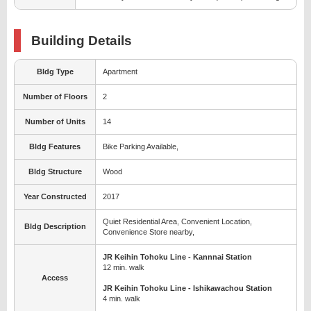
Building Details
Bldg Type
Apartment
Number of Floors
2
Number of Units
14
Bldg Features
Bike Parking Available,
Bldg Structure
Wood
Year Constructed
2017
Quiet Residential Area, Convenient Location,
Bldg Description
Convenience Store nearby,
JR Keihin Tohoku Line - Kannnai Station
12 min. walk
Access
JR Keihin Tohoku Line - Ishikawachou Station
4 min. walk