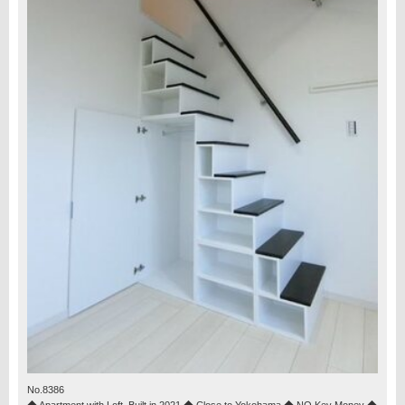
No.8386