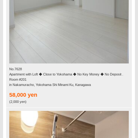
No.7628
Apartment with Loft ◆ Close to Yokohama ◆ No Key Money ◆ No Deposit .
Room #201
in Nakamuracho, Yokohama Shi Minami Ku, Kanagawa
58,000 yen
(2,000 yen)