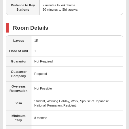
Distance to Key
7 minutes to Yokohama
Stations
30 minutes to Shinagawa
Room Details
Layout
1R
Floor of Unit
1
Guarantor
Not Required
Guarantor
Required
Company
Overseas
Not Possible
Reservation
Student, Working Holiday, Work, Spouse of Japanese
Visa
National, Permanent Resident,
Minimum
8 months
Stay