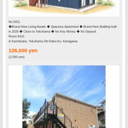
No.8411
◆Brand-New Living Awaits ◆ Spacious Apartment ◆ Brand New Building built
in 2026 ◆ Close to Yokohama ◆ No Key Money ◆ No Deposit.
Room #101
in Kashiwaba, Yokohama Shi Naka Ku, Kanagawa
126,000 yen
(2,000 yen)